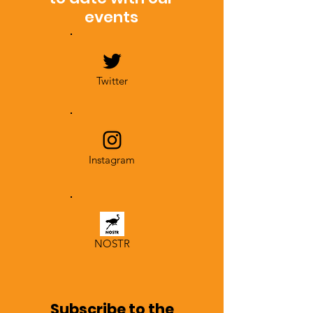
events
Twitter
Instagram
NOSTR
Subscribe to the