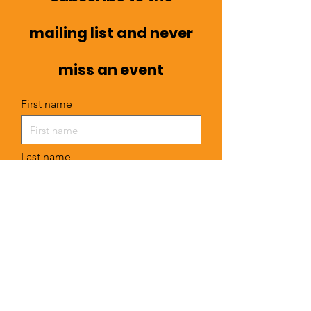
mailing list and never
miss an event
First name
Last name
Email
I want to subscribe to your mailing
list.