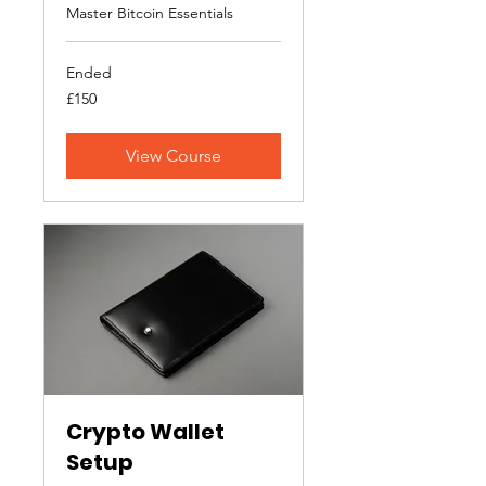
Master Bitcoin Essentials
Ended
150
£150
British
pounds
View Course
Crypto Wallet
Setup