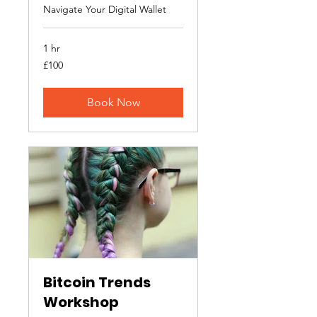
Navigate Your Digital Wallet
1 hr
100
£100
British
pounds
Book Now
Bitcoin Trends
Workshop