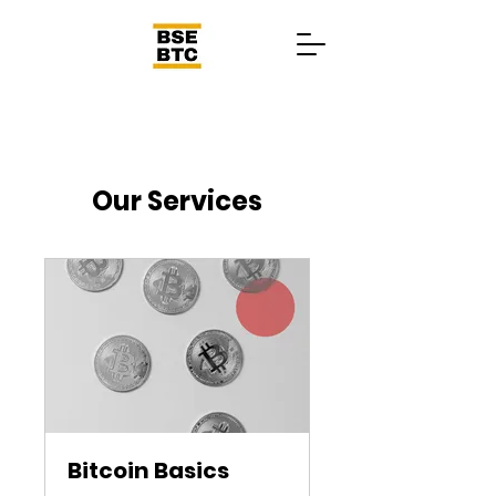
Our Services
Bitcoin Basics