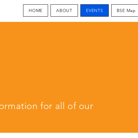
HOME
ABOUT
EVENTS
BSE Map
S
ormation for all of our