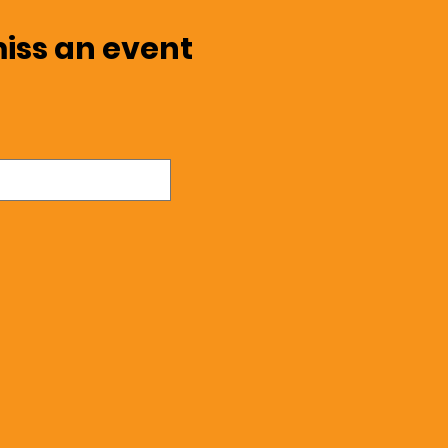
miss an event