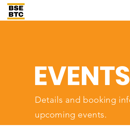
EVENT
Details and booking inf
upcoming events.