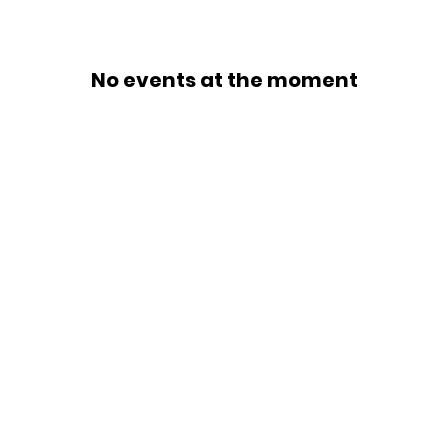
No events at the moment