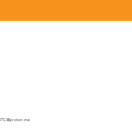
BTC@proton.me