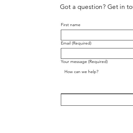
Got a question? Get in to
First name
Email
(Required)
Your message
(Required)