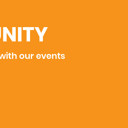
NITY
 with our events