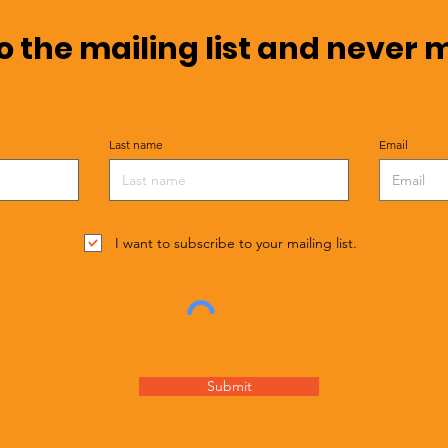
o the mailing list and never 
Last name
Email
I want to subscribe to your mailing list.
Submit