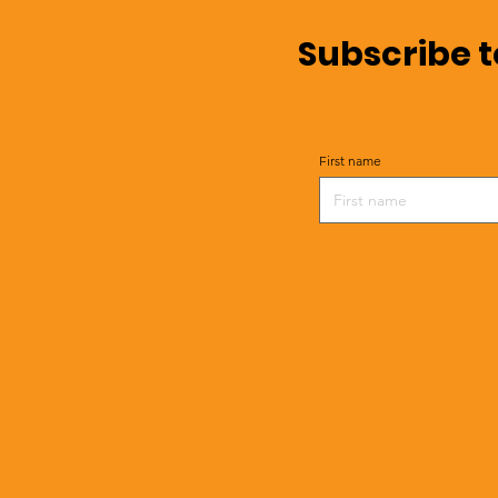
Subscribe t
First name