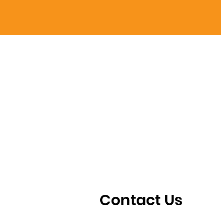
Contact Us