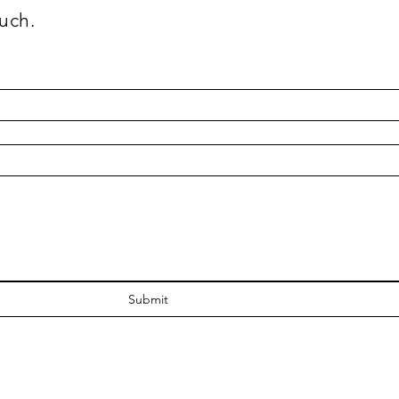
uch.
Submit