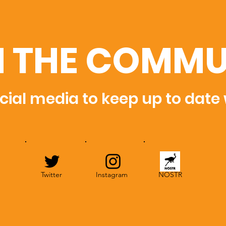
N THE COMMU
cial media to keep up to date
Twitter
Instagram
NOSTR