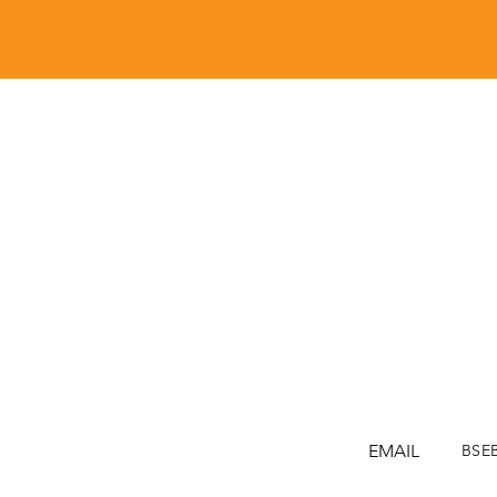
EMAIL
BSE