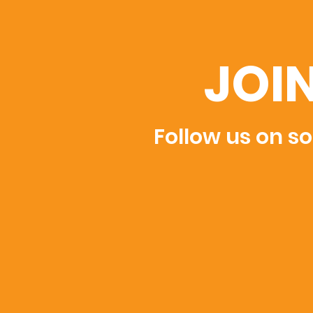
JOI
Follow us on so