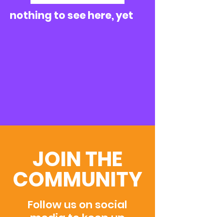
nothing to see here, yet
JOIN THE
COMMUNITY
Follow us on social