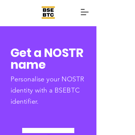
Get a NOSTR
name
Personalise your NOSTR
identity with a BSEBTC
identifier.