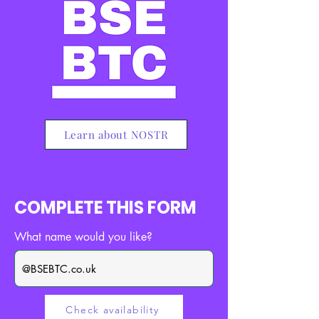
Learn about NOSTR
COMPLETE THIS FORM
What name would you like?
Check availability