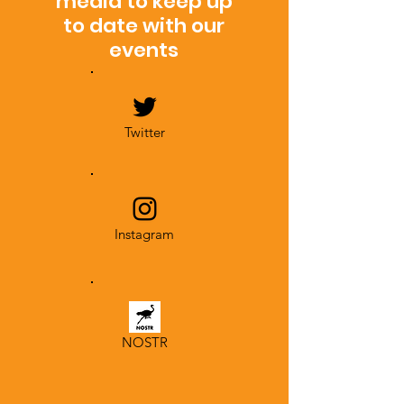
media to keep up
to date with our
events
Twitter
Instagram
NOSTR