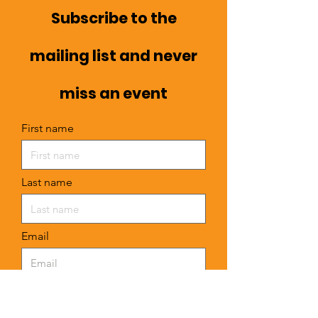
Subscribe to the
mailing list and never
miss an event
First name
Last name
Email
I want to subscribe to your mailing
list.