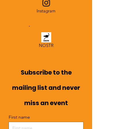
Instagram
NOSTR
Subscribe to the
mailing list and never
miss an event
First name