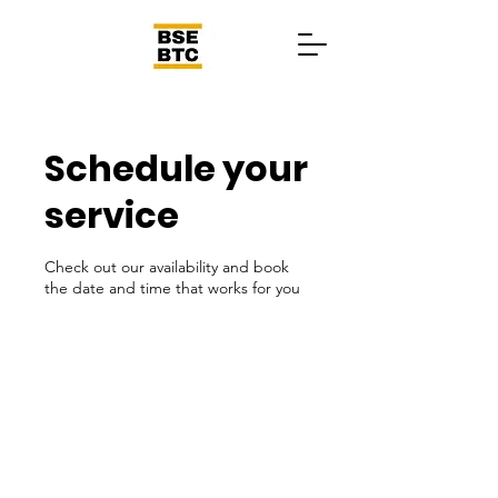
Schedule your
service
Check out our availability and book
the date and time that works for you