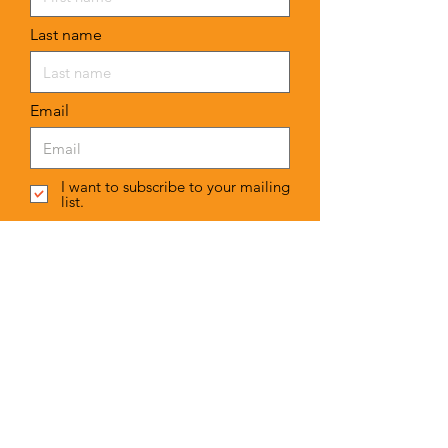
Last name
Email
I want to subscribe to your mailing
list.
Submit