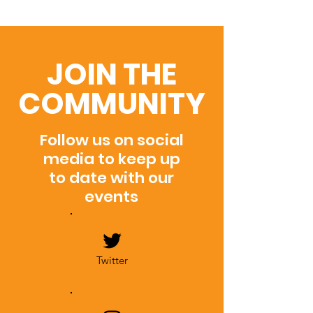
JOIN THE
COMMUNITY
Follow us on social
media to keep up
to date with our
events
Twitter