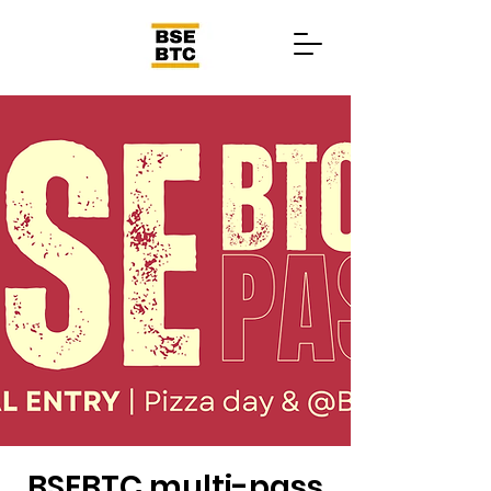
BSEBTC multi-pass