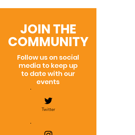
JOIN THE
COMMUNITY
Follow us on social
media to keep up
to date with our
events
Twitter