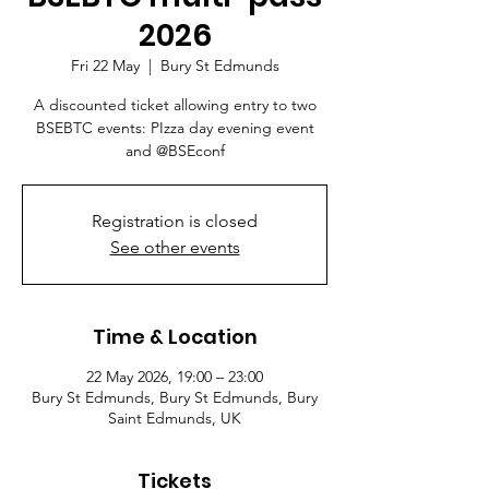
2026
Fri 22 May
  |  
Bury St Edmunds
A discounted ticket allowing entry to two
BSEBTC events: PIzza day evening event
and @BSEconf
Registration is closed
See other events
Time & Location
22 May 2026, 19:00 – 23:00
Bury St Edmunds, Bury St Edmunds, Bury
Saint Edmunds, UK
Tickets