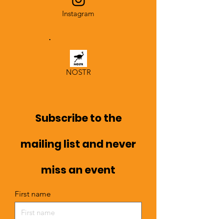
Instagram
NOSTR
Subscribe to the
mailing list and never
miss an event
First name