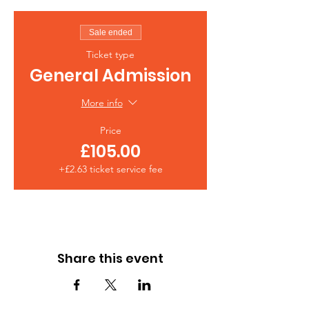
Sale ended
Ticket type
General Admission
More info
Price
£105.00
+£2.63 ticket service fee
Share this event