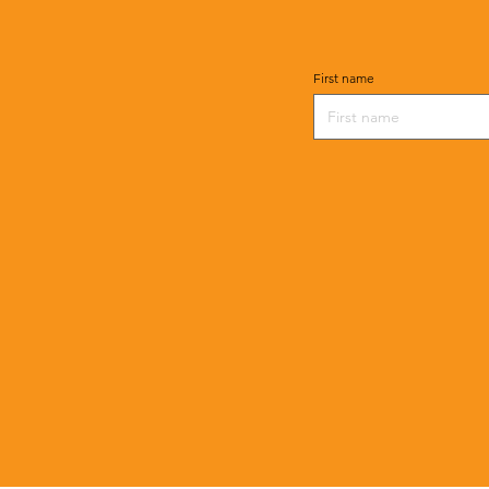
First name