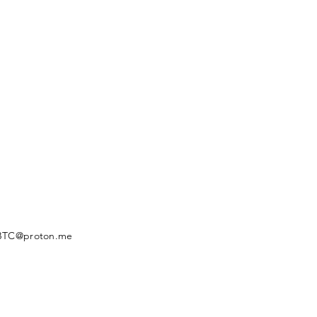
BTC@proton.me