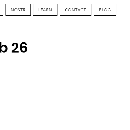
NOSTR
LEARN
CONTACT
BLOG
b 26