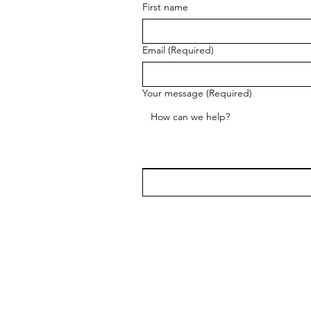
First name
Email
(Required)
Your message
(Required)