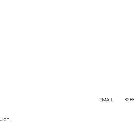
EMAIL
BSE
uch.