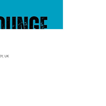
DY, UK