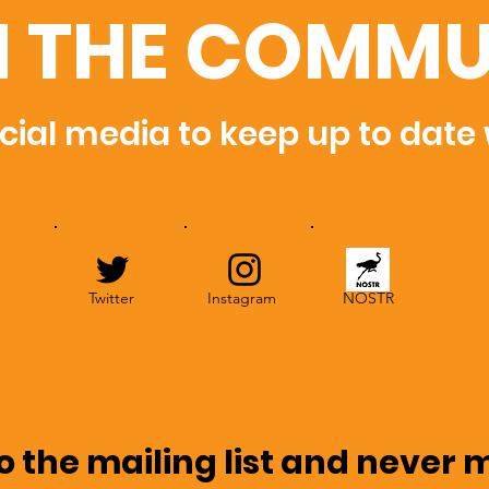
N THE COMMU
cial media to keep up to date
Twitter
Instagram
NOSTR
o the mailing list and never 