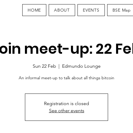
HOME
ABOUT
EVENTS
BSE Map
coin meet-up: 22 Fe
Sun 22 Feb
  |  
Edmundo Lounge
An informal meet-up to talk about all things bitcoin
Registration is closed
See other events