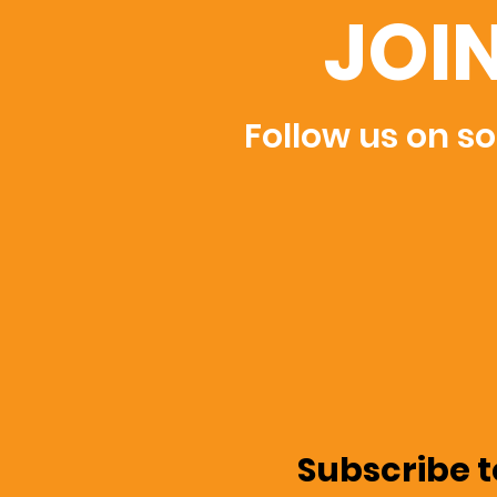
JOI
Follow us on so
Subscribe t