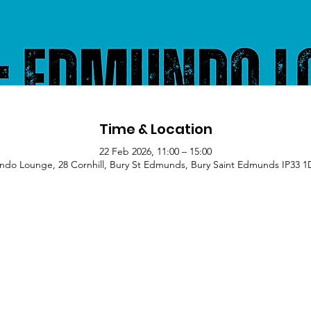
Time & Location
22 Feb 2026, 11:00 – 15:00
do Lounge, 28 Cornhill, Bury St Edmunds, Bury Saint Edmunds IP33 1