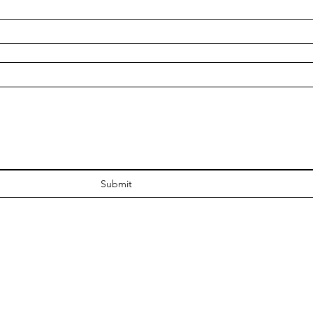
Submit