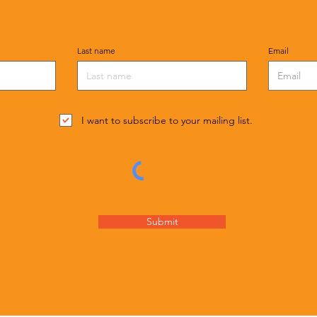
Last name
Email
I want to subscribe to your mailing list.
Submit