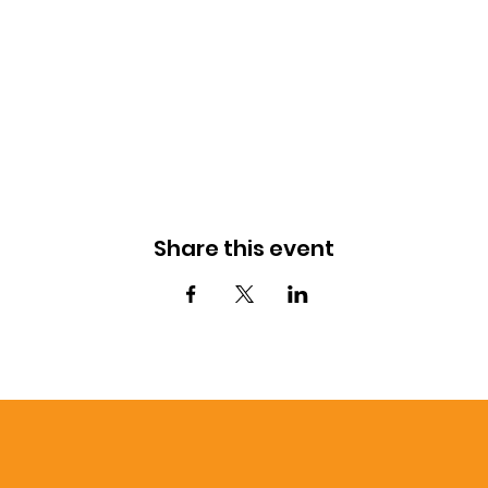
Share this event