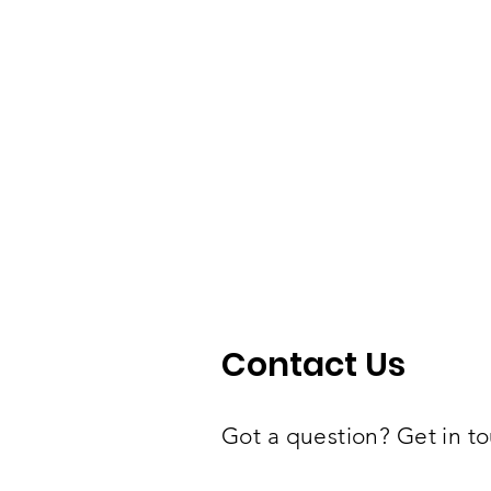
Contact Us
Got a question? Get in to