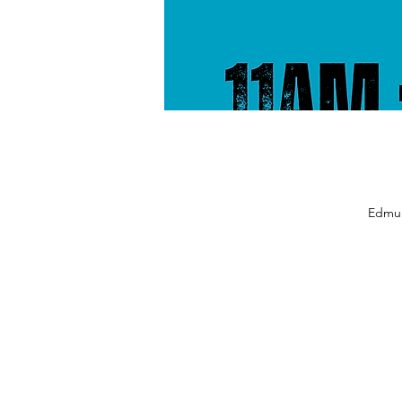
Edmun