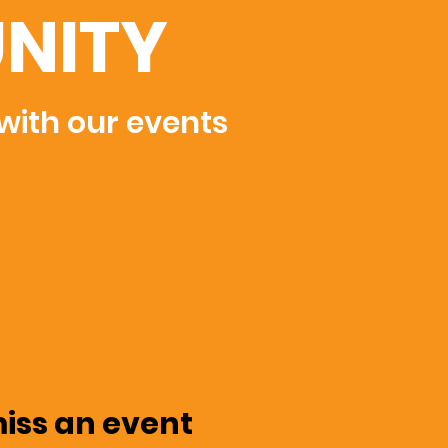
NITY
 with our events
miss an event