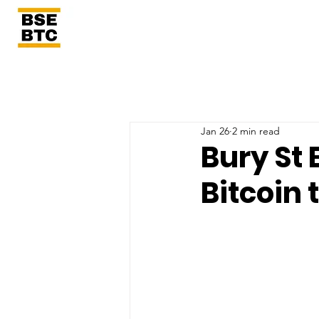
Jan 26
2 min read
Bury St 
Bitcoin 