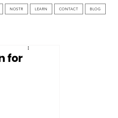
NOSTR
LEARN
CONTACT
BLOG
n for