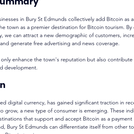
 summary
nesses in Bury St Edmunds collectively add Bitcoin as 
he town as a premier destination for Bitcoin tourism. By
, we can attract a new demographic of customers, incr
, and generate free advertising and news coverage. 
not only enhance the town's reputation but also contribute t
d development. 
on
ed digital currency, has gained significant traction in rece
o grow, a new type of consumer is emerging. These indi
estinations that support and accept Bitcoin as a payment
nd, Bury St Edmunds can differentiate itself from other t