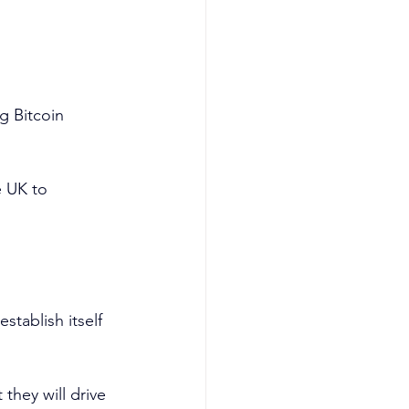
g Bitcoin 
e UK to 
tablish itself 
they will drive 