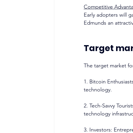
Competitive Advant
Early adopters will 
Edmunds an attractive
Target ma
The target market for 
1. Bitcoin Enthusias
technology. 
2. Tech-Savvy Tourist
technology infrastruc
3. Investors: Entrep