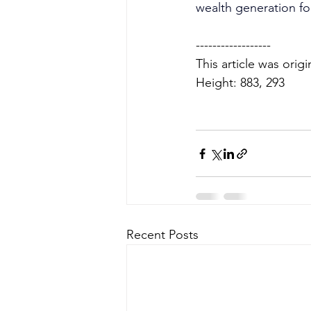
wealth generation fo
------------------
This article was orig
Height: 883, 293
Recent Posts