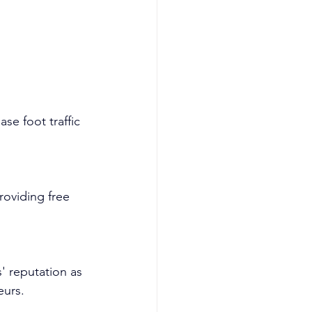
se foot traffic 
roviding free 
' reputation as 
eurs.