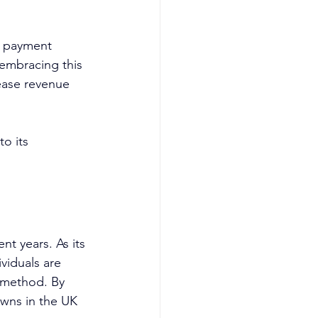
a payment 
 embracing this 
ease revenue 
o its 
nt years. As its 
viduals are 
 method. By 
owns in the UK 