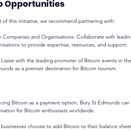
p Opportunities
 of this initiative, we recommend partnering with: 
in Companies and Organisations: Collaborate with leadin
sations to provide expertise, resources, and support.
 Liaise with the leading promoter of Bitcoin events in th
nds as a premier destination for Bitcoin tourism. 
acing Bitcoin as a payment option, Bury St Edmunds can es
nation for Bitcoin enthusiasts worldwide. 
businesses choose to add Bitcoin to their balance sheet 