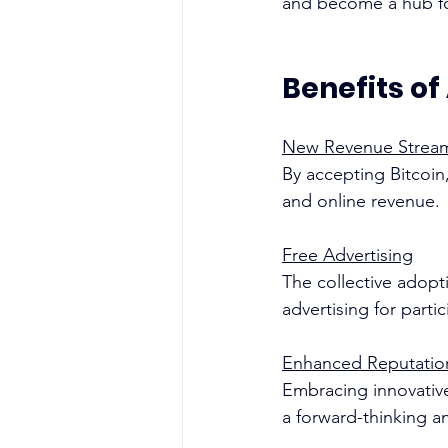
and become a hub for
Benefits of
New Revenue Strea
By accepting Bitcoin,
and online revenue.
Free Advertising
The collective adopti
advertising for parti
Enhanced Reputatio
Embracing innovative
a forward-thinking a