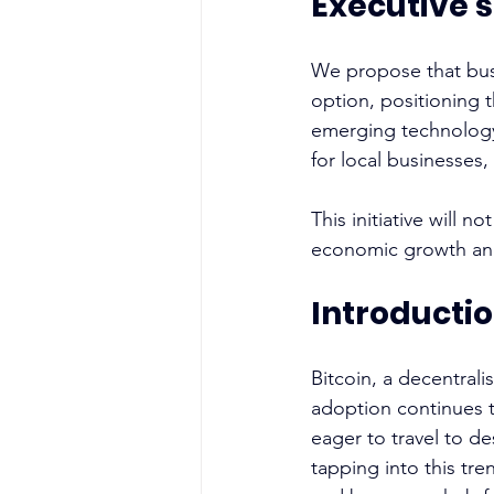
Executive
We propose that busi
option, positioning t
emerging technology
for local businesses
This initiative will 
economic growth an
Introducti
Bitcoin, a decentralis
adoption continues t
eager to travel to d
tapping into this tre