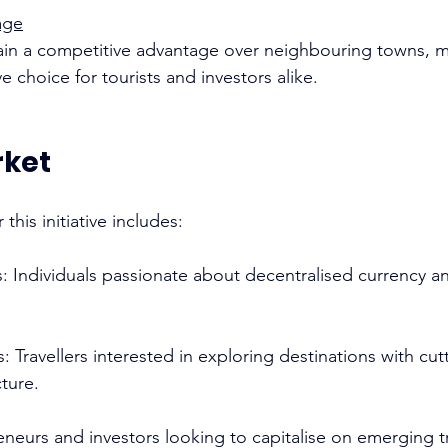
age
gain a competitive advantage over neighbouring towns, m
 choice for tourists and investors alike. 
rket
this initiative includes: 
ts: Individuals passionate about decentralised currency 
s: Travellers interested in exploring destinations with cu
ture. 
reneurs and investors looking to capitalise on emerging t