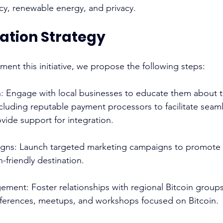
cy, renewable energy, and privacy. 
tion Strategy
ment this initiative, we propose the following steps: 
: Engage with local businesses to educate them about th
ncluding reputable payment processors to facilitate seam
vide support for integration. 
gns: Launch targeted marketing campaigns to promote 
-friendly destination. 
ent: Foster relationships with regional Bitcoin groups
nferences, meetups, and workshops focused on Bitcoin. 