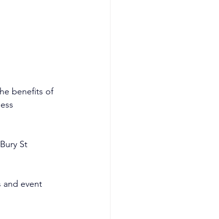
e benefits of 
less 
Bury St 
 and event 