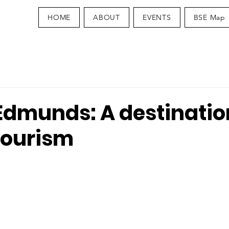
HOME
ABOUT
EVENTS
BSE Map
Edmunds: A destinatio
tourism