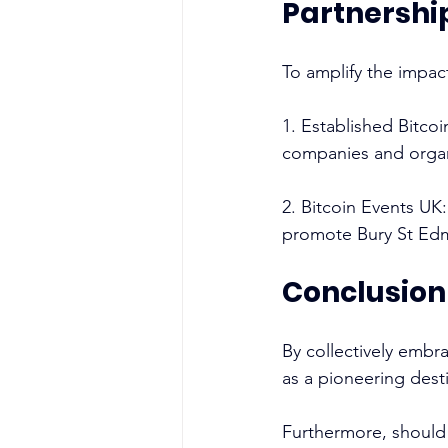
Partnershi
To amplify the impact
1. Established Bitco
companies and organi
2. Bitcoin Events UK:
promote Bury St Edmu
Conclusion
By collectively embr
as a pioneering desti
Furthermore, should 