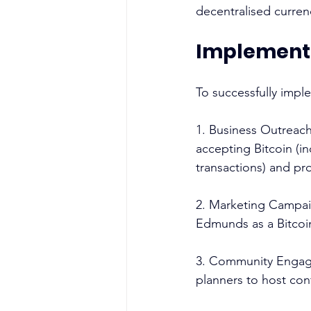
decentralised curren
Implementa
To successfully imple
1. Business Outreach
accepting Bitcoin (i
transactions) and pro
2. Marketing Campai
Edmunds as a Bitcoin
3. Community Engagem
planners to host co