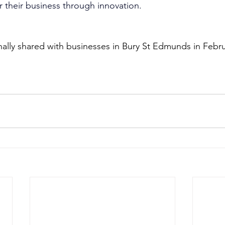
r their business through innovation. 
inally shared with businesses in Bury St Edmunds in Febr