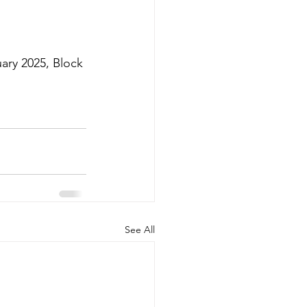
uary 2025, Block 
See All