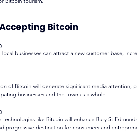
 Bitcoin tourism. 
 Accepting Bitcoin
m
 local businesses can attract a new customer base, increa
on of Bitcoin will generate significant media attention, p
cipating businesses and the town as a whole. 
n
 technologies like Bitcoin will enhance Bury St Edmunds
nd progressive destination for consumers and entrepren