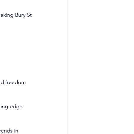
aking Bury St 
and freedom 
tting-edge 
rends in 