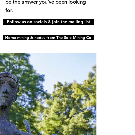
be the answer you’ve been looking
for.
Follow us on socials & join the mailing list
Home mining & nodes from The Solo Mining Co