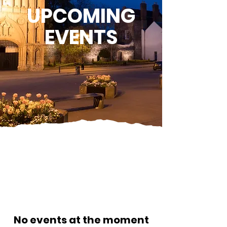
UPCOMING
EVENTS
No events at the moment