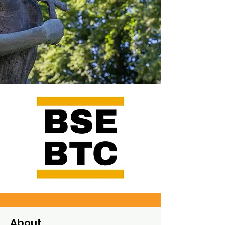
About