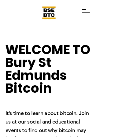
WELCOME TO
Bury St
Edmunds
Bitcoin
It’s time to learn about bitcoin. Join
us at our social and educational
events to find out why bitcoin may