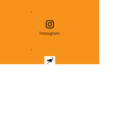
Instagram
NOSTR
Subscribe to the
mailing list and never
miss an event