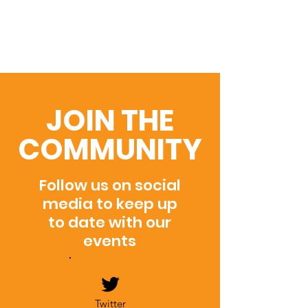
JOIN THE
COMMUNITY
Follow us on social
media to keep up
to date with our
events
Twitter