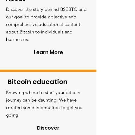
Discover the story behind BSEBTC and
our goal to provide objective and
comprehensive educational content
about Bitcoin to individuals and
businesses.
Learn More
Bitcoin education
Knowing where to start your bitcoin
journey can be daunting. We have
curated some information to get you
going.
Discover