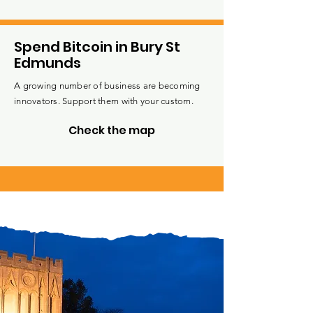
Spend Bitcoin in Bury St
Edmunds
A growing number of business are becoming
innovators. Support them with your custom.
Check the map